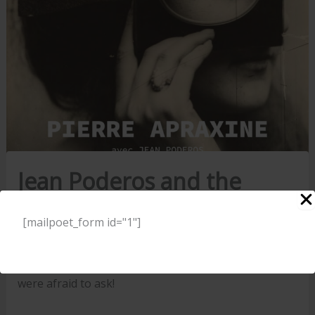
Jean Poderos and the
publishing profession
[mailpoet_form id="1"]
23 August 2024
All you ever wanted to know about publishing but
were afraid to ask!