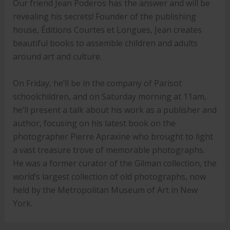
Our friend Jean Poderos has the answer and will be
revealing his secrets! Founder of the publishing
house, Éditions Courtes et Longues, Jean creates
beautiful books to assemble children and adults
around art and culture.
On Friday, he’ll be in the company of Parisot
schoolchildren, and on Saturday morning at 11am,
he’ll present a talk about his work as a publisher and
author, focusing on his latest book on the
photographer Pierre Apraxine who brought to light
a vast treasure trove of memorable photographs.
He was a former curator of the Gilman collection, the
world’s largest collection of old photographs, now
held by the Metropolitan Museum of Art in New
York.